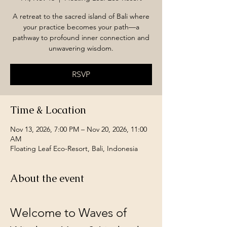
A retreat to the sacred island of Bali where
your practice becomes your path—a
pathway to profound inner connection and
unwavering wisdom.
RSVP
Time & Location
Nov 13, 2026, 7:00 PM – Nov 20, 2026, 11:00
AM
Floating Leaf Eco-Resort, Bali, Indonesia
About the event
Welcome to Waves of 