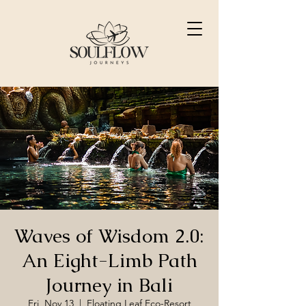
Waves of Wisdom 2.0:
An Eight-Limb Path
Journey in Bali
Fri, Nov 13
  |  
Floating Leaf Eco-Resort