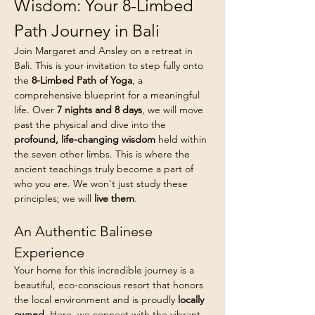
Wisdom: Your 8-Limbed 
Path Journey in Bali
Join Margaret and Ansley on a retreat in 
Bali. This is your invitation to step fully onto 
the 
8-Limbed Path of Yoga
, a 
comprehensive blueprint for a meaningful 
life. Over 
7 nights and 8 days
, we will move 
past the physical and dive into the 
profound, life-changing wisdom
 held within 
the seven other limbs. This is where the 
ancient teachings truly become a part of 
who you are. We won't just study these 
principles; we will 
live them
.
An Authentic Balinese 
Experience
Your home for this incredible journey is a 
beautiful, eco-conscious resort that honors 
the local environment and is proudly 
locally 
owned
. Here, we connect with the vibrant 