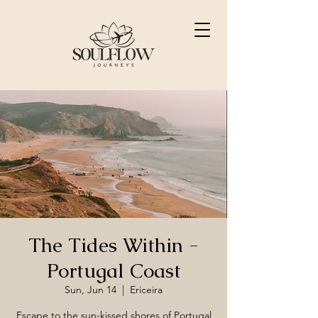
The Tides Within -
Portugal Coast
Sun, Jun 14
  |  
Ericeira
Escape to the sun-kissed shores of Portugal