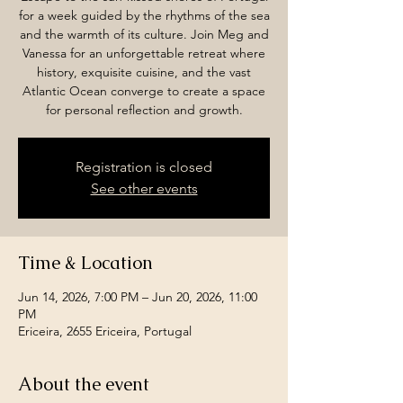
for a week guided by the rhythms of the sea
and the warmth of its culture. Join Meg and
Vanessa for an unforgettable retreat where
history, exquisite cuisine, and the vast
Atlantic Ocean converge to create a space
for personal reflection and growth.
Registration is closed
See other events
Time & Location
Jun 14, 2026, 7:00 PM – Jun 20, 2026, 11:00
PM
Ericeira, 2655 Ericeira, Portugal
About the event