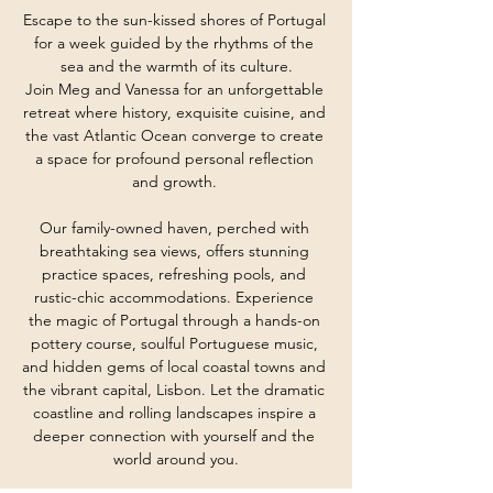
Escape to the sun-kissed shores of Portugal 
for a week guided by the rhythms of the 
sea and the warmth of its culture.
Join Meg and Vanessa for an unforgettable 
retreat where history, exquisite cuisine, and 
the vast Atlantic Ocean converge to create 
a space for profound personal reflection 
and growth. 
Our family-owned haven, perched with 
breathtaking sea views, offers stunning 
practice spaces, refreshing pools, and 
rustic-chic accommodations. Experience 
the magic of Portugal through a hands-on 
pottery course, soulful Portuguese music, 
and hidden gems of local coastal towns and 
the vibrant capital, Lisbon. Let the dramatic 
coastline and rolling landscapes inspire a 
deeper connection with yourself and the 
world around you.