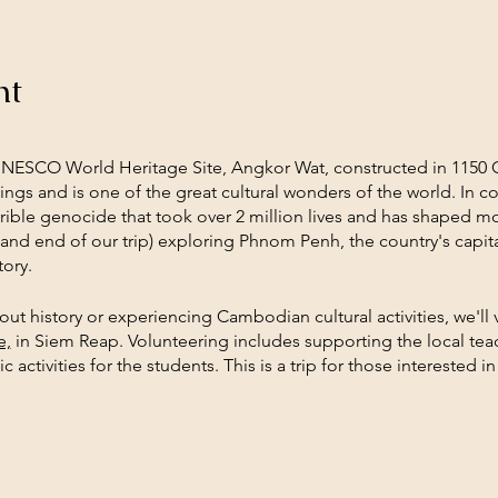
nt
UNESCO World Heritage Site, Angkor Wat, constructed in 1150
ngs and is one of the great cultural wonders of the world. In c
terrible genocide that took over 2 million lives and has shaped
 and end of our trip) exploring Phnom Penh, the country's capital
ory.
t history or experiencing Cambodian cultural activities, we'll 
e,
in Siem Reap. Volunteering includes supporting the local teac
c activities for the students. This is a trip for those interested 
rld. In the evenings we'll support social enterprises through di
nts will engage in daily reflection time to build community and 
how to stay connected to this experience and knowledge as they