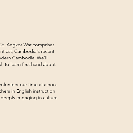
 CE. Angkor Wat comprises
ontrast, Cambodia's recent
 modern Cambodia. We'll
, to learn first-hand about
volunteer our time at a non-
hers in English instruction
in deeply engaging in culture
ning, entertainment, and
collectively synthesize
 return home.