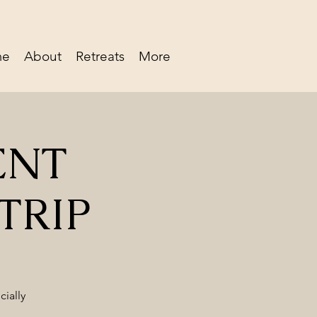
me
About
Retreats
More
ENT
TRIP
cially