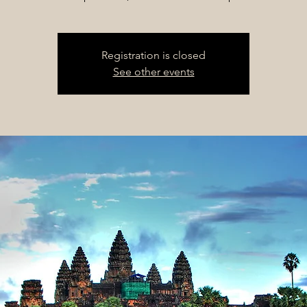
Registration is closed
See other events