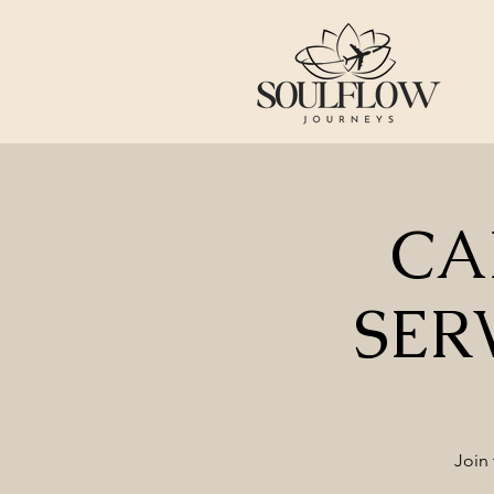
CA
SER
Join 