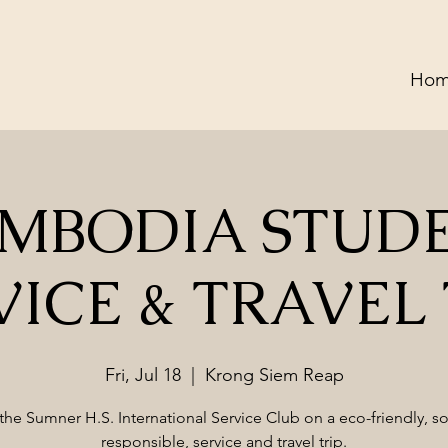
Ho
MBODIA STUD
VICE & TRAVEL 
Fri, Jul 18
  |  
Krong Siem Reap
the Sumner H.S. International Service Club on a eco-friendly, so
responsible, service and travel trip.