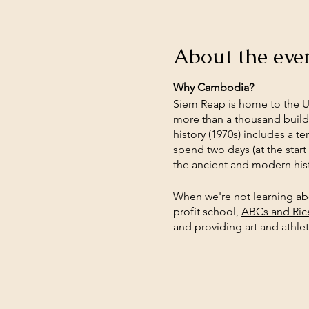
About the eve
Why Cambodia?
Siem Reap is home to the 
more than a thousand buildi
history (1970s) includes a 
spend two days (at the start
the ancient and modern hist
When we're not learning abou
profit school,
ABCs and Ric
and providing art and athleti
to better understand our wo
sustainable shopping. Stude
what they're learning and 
Why Eco-Travel?