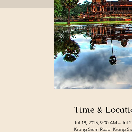
Time & Locati
Jul 18, 2025, 9:00 AM – Jul 2
Krong Siem Reap, Krong S