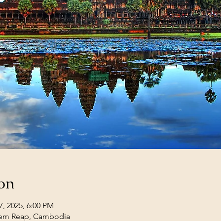
on
7, 2025, 6:00 PM
iem Reap, Cambodia